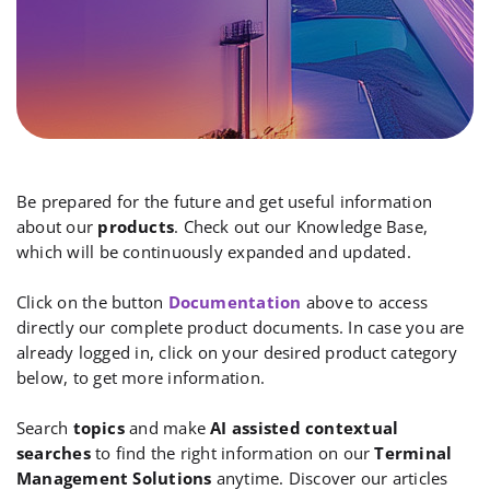
Be prepared for the future and get useful information
about our
products
. Check out our Knowledge Base,
which will be continuously expanded and updated.
Click on the button
Documentation
above to access
directly our complete product documents. In case you are
already logged in, click on your desired product category
below, to get more information.
Search
topics
and make
AI assisted contextual
searches
to find the right information on our
Terminal
Management Solutions
anytime. Discover our articles