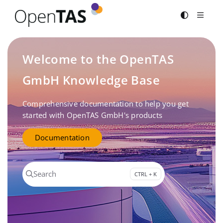
Documentation Index
Fetch the complete documentation index at:
https://documenta
Use this file to discover all available pages before exploring fur
Welcome to the OpenTAS
GmbH Knowledge Base
Comprehensive documentation to help you get
started with OpenTAS GmbH's products
Documentation
Search
CTRL + K
Press CTRL + K to open search