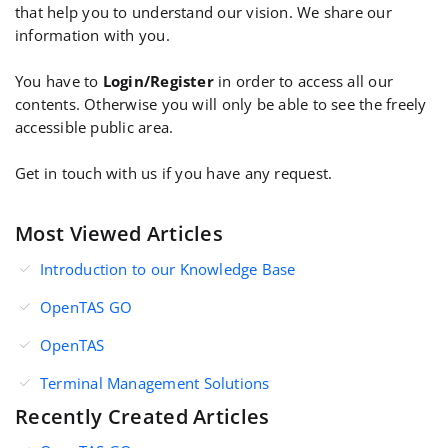
that help you to understand our vision. We share our
information with you.
You have to
Login/Register
in order to access all our
contents. Otherwise you will only be able to see the freely
accessible public area.
Get in touch with us if you have any request.
Most Viewed Articles
Introduction to our Knowledge Base
OpenTAS GO
OpenTAS
Terminal Management Solutions
Recently Created Articles