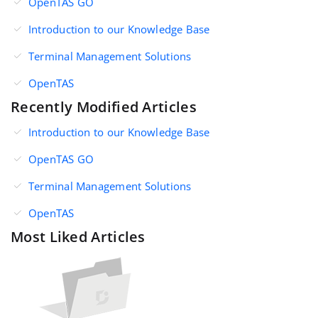
OpenTAS GO
Introduction to our Knowledge Base
Terminal Management Solutions
OpenTAS
Recently Modified Articles
Introduction to our Knowledge Base
OpenTAS GO
Terminal Management Solutions
OpenTAS
Most Liked Articles