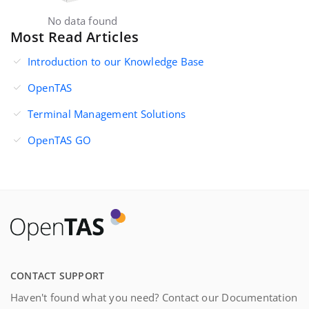
No data found
Most Read Articles
Introduction to our Knowledge Base
OpenTAS
Terminal Management Solutions
OpenTAS GO
CONTACT SUPPORT
Haven't found what you need? Contact our Documentation